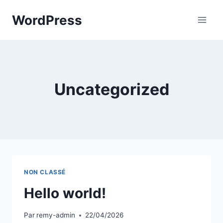
Aller
WordPress
au
contenu
Uncategorized
NON CLASSÉ
Hello world!
Par
remy-admin
22/04/2026