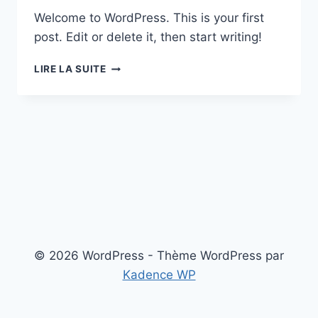
Welcome to WordPress. This is your first
post. Edit or delete it, then start writing!
HELLO
LIRE LA SUITE
WORLD!
© 2026 WordPress - Thème WordPress par
Kadence WP